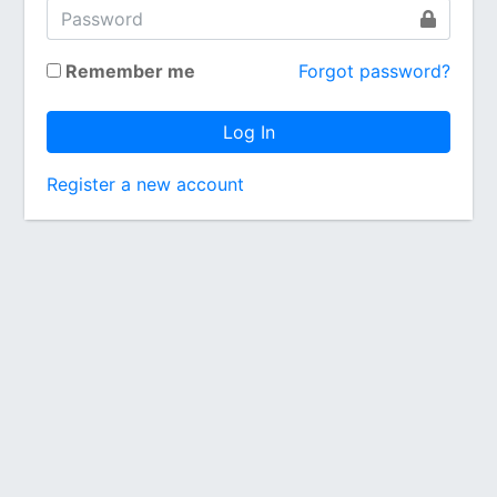
Remember me
Forgot password?
Log In
Register a new account