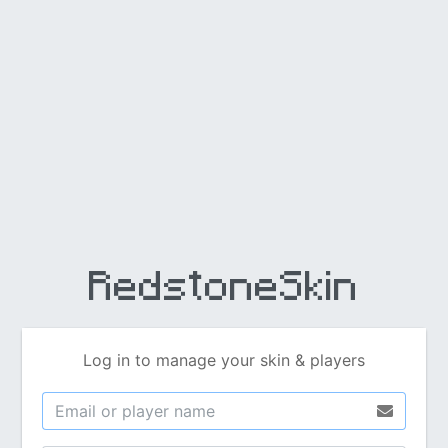
RedstoneSkin
Log in to manage your skin & players